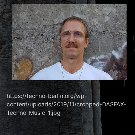
https://techno-berlin.org/wp-
content/uploads/2019/11/cropped-DASFAX-
Techno-Music-1.jpg