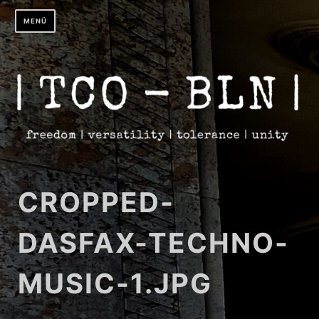
Zum
MENÜ
Inhalt
springen
CROPPED-
DASFAX-TECHNO-
MUSIC-1.JPG