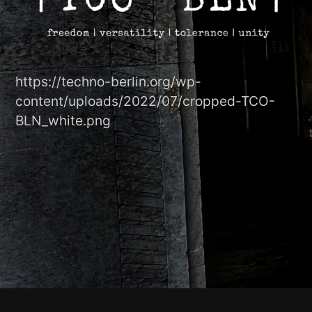
https://techno-berlin.org/wp-
content/uploads/2022/07/cropped-TCO-
BLN_white.png
Footer-