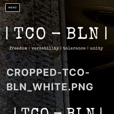
Zum
MENÜ
Inhalt
springen
CROPPED-TCO-
BLN_WHITE.PNG