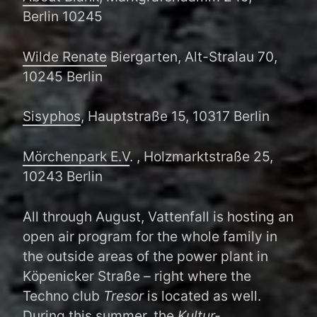
Berlin 10245
Wilde Renate
Biergarten, Alt-Stralau 70,
10245 Berlin
Sisyphos
, Hauptstraße 15, 10317 Berlin
Mörchenpark E.V
. , Holzmarktstraße 25,
10243 Berlin
All through August, Vattenfall is hosting an
open air program for the whole family in
the outside areas of the power plant in
Köpenicker Straße – right where the
Techno club
Tresor
is located as well.
During this summer, the
Kultur-