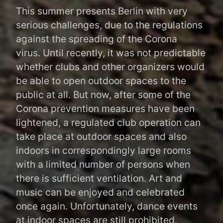
Navigation
This summer presents Berlin with very
serious challenges, due to the regulations
against the spreading of the Corona
virus. Until recently, it was not predictable
whether clubs and other organizers would
be able to open outdoor spaces to the
public at all. But now, after some of the
Corona prevention measures have been
lightened, a regulated club operation can
take place at outdoor spaces and also
indoors in correspondingly large rooms
with a limited number of persons when
there is sufficient ventilation. Art and
music can be enjoyed and celebrated
once again. Unfortunately, dance events
at indoor spaces are still prohibited.