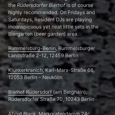
the
Rüdersdorfer Bierhof
is of course
highly recommended. On Fridays and
Saturdays, Resident DJs are playing
inconspicuous yet neat little sets in the
Biergarten (
beer garden
) area.
Rummelsburg-Berlin
, Rummelsburger
Landstraße 2-12, 12459 Berlin
Klunkerkranich
, Karl-Marx-Straße 66,
12053 Berlin – Neukölln
Bierhof Rüdersdorf
(am Berghain),
Rüdersdorfer Straße 70, 10243 Berlin
About Blank
, Markgrafendamm 24c,