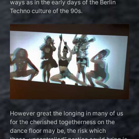
ways as in the early days of the Berlin
Techno culture of the 90s.
However great the longing in many of us
for the cherished togetherness on the
dance floor may be, the risk which