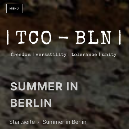
Zum
MENÜ
Inhalt
springen
SUMMER IN
BERLIN
Breadcrumb-
Startseite
Summer in Berlin