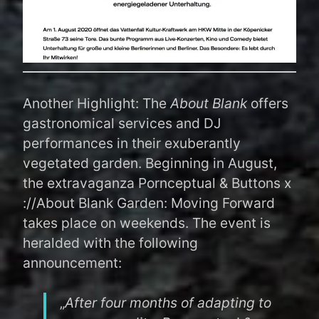
Another Highlight: The
About Blank
offers
gastronomical services and DJ
performances in their exuberantly
vegetated garden. Beginning in August,
the extravaganza Pornceptual & Buttons x
://About Blank Garden: Moving Forward
takes place on weekends. The event is
heralded with the following
announcement:
„
After four months of adapting to