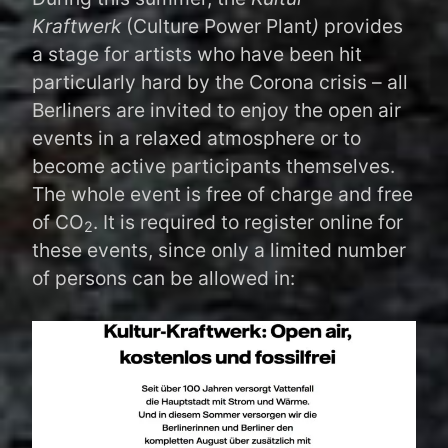
Kraftwerk
(Culture Power Plant
)
provides
a stage for artists who have been hit
particularly hard by the Corona crisis – all
Berliners are invited to enjoy the open air
events in a relaxed atmosphere or to
become active participants themselves.
The whole event is free of charge and free
of CO
. It is required to register online for
2
these events, since only a limited number
of persons can be allowed in: