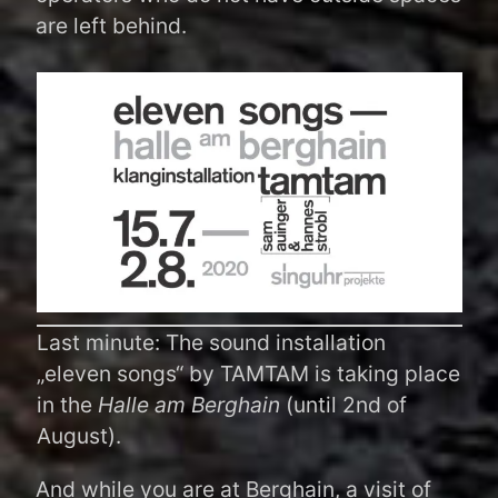
are left behind.
Last minute: The sound installation
„eleven songs“ by TAMTAM is taking place
in the
Halle am Berghain
(until 2nd of
August).
And while you are at Berghain, a visit of