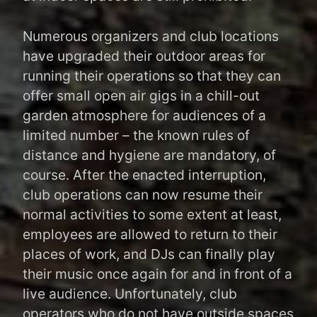
Numerous organizers and club locations
have upgraded their outdoor areas for
running their operations so that they can
offer small open air gigs in a chill-out
garden atmosphere for audiences of a
limited number – the known rules of
distance and hygiene are mandatory, of
course. After the enacted interruption,
club operations can now resume their
normal activities to some extent at least,
employees are allowed to return to their
places of work, and DJs can finally play
their music once again for and in front of a
live audience. Unfortunately, club
operators who do not have outside spaces