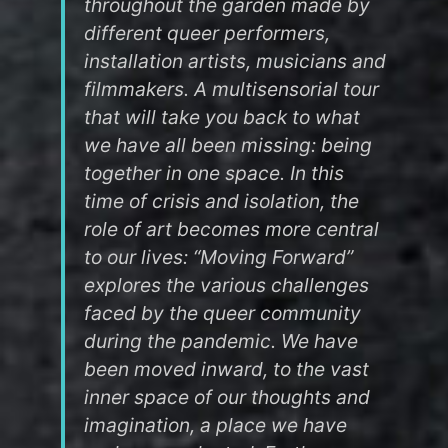
throughout the garden made by
different queer performers,
installation artists, musicians and
filmmakers. A multisensorial tour
that will take you back to what
we have all been missing: being
together in one space. In this
time of crisis and isolation, the
role of art becomes more central
to our lives: “Moving Forward”
explores the various challenges
faced by the queer community
during the pandemic. We have
been moved inward, to the vast
inner space of our thoughts and
imagination, a place we have