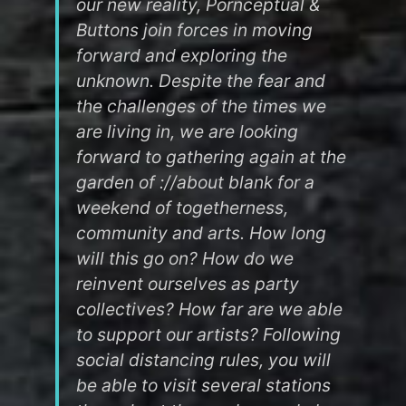
our new reality, Pornceptual &
Buttons join forces in moving
forward and exploring the
unknown. Despite the fear and
the challenges of the times we
are living in, we are looking
forward to gathering again at the
garden of ://about blank for a
weekend of togetherness,
community and arts. How long
will this go on? How do we
reinvent ourselves as party
collectives? How far are we able
to support our artists? Following
social distancing rules, you will
be able to visit several stations