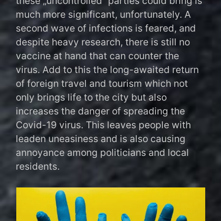
these „uncontrolled“ parties could bring is
much more significant, unfortunately. A
second wave of infections is feared, and
despite heavy research, there is still no
vaccine at hand that can counter the
virus. Add to this the long-awaited return
of foreign travel and tourism which not
only brings life to the city but also
increases the danger of spreading the
Covid-19 virus. This leaves people with
leaden uneasiness and is also causing
annoyance among politicians and local
residents.