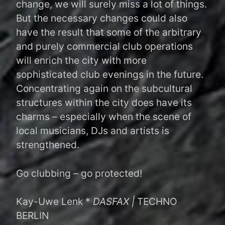
change, we will surely miss a lot of things.
But the necessary changes could also
have the result that some of the arbitrary
and purely commercial club operations
will enrich the city with more
sophisticated club evenings in the future.
Concentrating again on the subcultural
structures within the city does have its
charms – especially when the scene of
local musicians, DJs and artists is
strengthened.
Go clubbing – go protected!
Kay-Uwe Lenk *
DASFAX |
TECHNO
BERLIN