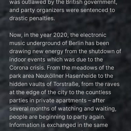
was outlawed by the British government,
and party organizers were sentenced to
drastic penalties.
Now, in the year 2020, the electronic
music underground of Berlin has been
drawing new energy from the shutdown of
indoor events which was due to the
Corona crisis. From the meadows of the
park area Neuköllner Hasenheide to the
hidden vaults of Torstraße, from the raves
at the edge of the city to the countless
parties in private apartments – after
several months of watching and waiting,
people are beginning to party again.
Information is exchanged in the same