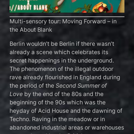
Multi-sensory tour: Moving Forward – in
the About Blank
Berlin wouldn’t be Berlin if there wasn’t
already a scene which celebrates its
secret happenings in the underground.
The phenomenon of the illegal outdoor
rave already flourished in England during
the period of the
Second Summer of
Love
by the end of the 80s and the
beginning of the 90s which was the
heyday of Acid House and the dawning of
Techno. Raving in the meadow or in
abandoned industrial areas or warehouses