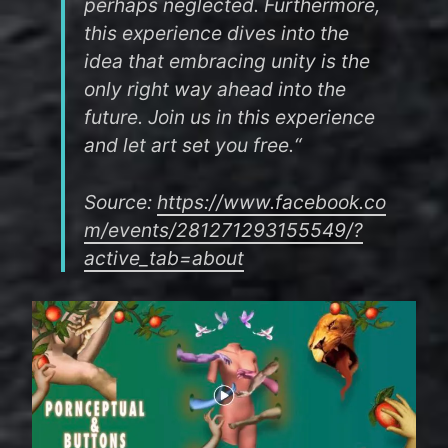
perhaps neglected. Furthermore,
this experience dives into the
idea that embracing unity is the
only right way ahead into the
future. Join us in this experience
and let art set you free.“
Source:
https://www.facebook.co
m/events/281271293155549/?
active_tab=about