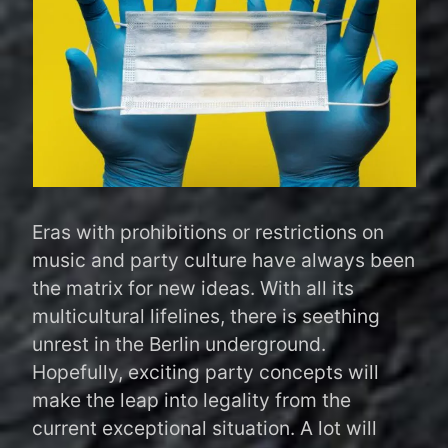
Eras with prohibitions or restrictions on
music and party culture have always been
the matrix for new ideas. With all its
multicultural lifelines, there is seething
unrest in the Berlin underground.
Hopefully, exciting party concepts will
make the leap into legality from the
current exceptional situation. A lot will